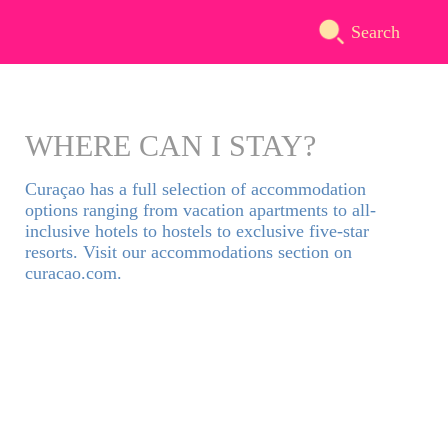
Search
WHERE CAN I STAY?
Curaçao has a full selection of accommodation
options ranging from vacation apartments to all-
inclusive hotels to hostels to exclusive five-star
resorts. Visit our accommodations section on
curacao.com.