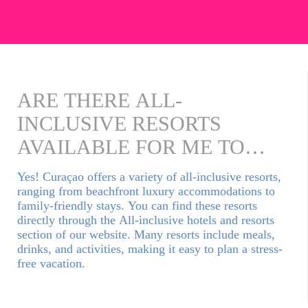
ARE THERE ALL-
INCLUSIVE RESORTS
AVAILABLE FOR ME TO
BOOK?
Yes! Curaçao offers a variety of all-inclusive resorts,
ranging from beachfront luxury accommodations to
family-friendly stays. You can find these resorts
directly through the All-inclusive hotels and resorts
section of our website. Many resorts include meals,
drinks, and activities, making it easy to plan a stress-
free vacation.