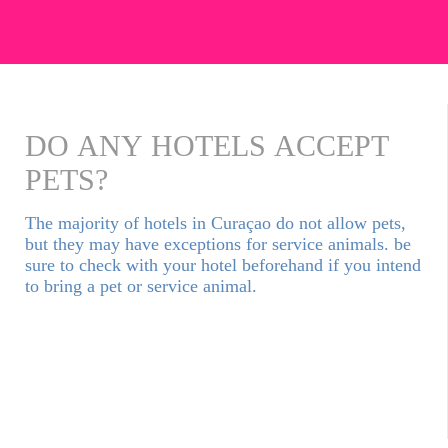
DO ANY HOTELS ACCEPT
PETS?
The majority of hotels in Curaçao do not allow pets,
but they may have exceptions for service animals. be
sure to check with your hotel beforehand if you intend
to bring a pet or service animal.