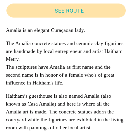
SEE ROUTE
Amalia is an elegant Curaçaoan lady.
The Amalia concrete statues and ceramic clay figurines
are handmade by local entrepreneur and artist Haitham
Metry.
The sculptures have Amalia as first name and the
second name is in honor of a female who's of great
influence in Haitham's life.
Haitham’s guesthouse is also named Amalia (also
known as Casa Amalia) and here is where all the
Amalia art is made. The concrete statues adorn the
courtyard while the figurines are exhibited in the living
room with paintings of other local artist.