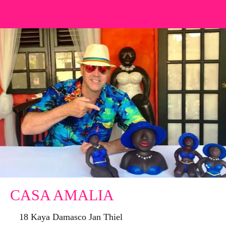
CASA AMALIA
18 Kaya Damasco Jan Thiel