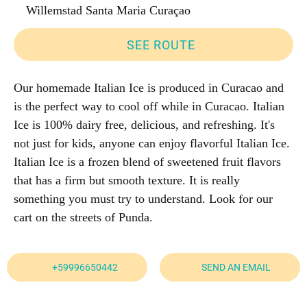
Willemstad Santa Maria Curaçao
SEE ROUTE
Our homemade Italian Ice is produced in Curacao and
is the perfect way to cool off while in Curacao. Italian
Ice is 100% dairy free, delicious, and refreshing. It's
not just for kids, anyone can enjoy flavorful Italian Ice.
Italian Ice is a frozen blend of sweetened fruit flavors
that has a firm but smooth texture. It is really
something you must try to understand. Look for our
cart on the streets of Punda.
+59996650442
SEND AN EMAIL