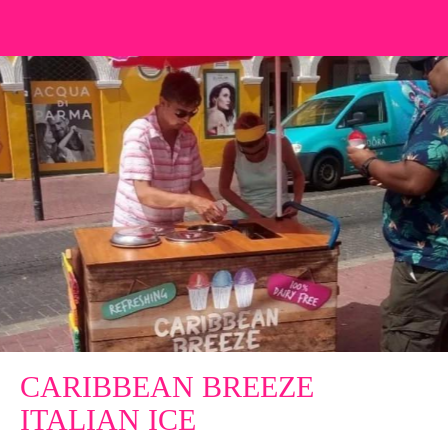
CARIBBEAN BREEZE
ITALIAN ICE