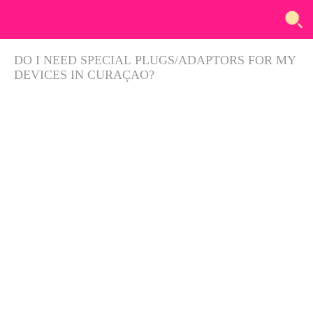
DO I NEED SPECIAL PLUGS/ADAPTORS FOR MY
DEVICES IN CURAÇAO?