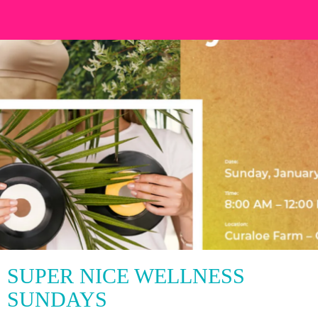
SUPER NICE WELLNESS
SUNDAYS