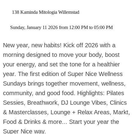
138 Kaminda Mitologia Willemstad
 Sunday, January 11 2026 from 12:00 PM to 05:00 PM 
New year, new habits! Kick off 2026 with a
morning designed to move your body, boost
your energy, and set the tone for a healthier
year. The first edition of Super Nice Wellness
Sundays brings together movement, wellness,
community, and good food. Highlights: Pilates
Sessies, Breathwork, DJ Lounge Vibes, Clinics
& Masterclasses, Lounge + Relax Areas, Markt,
Food & Drinks & more... Start your year the
Super Nice way.