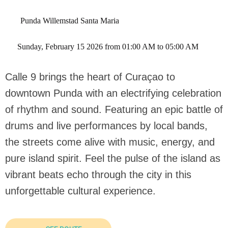
Punda Willemstad Santa Maria
 Sunday, February 15 2026 from 01:00 AM to 05:00 AM 
Calle 9 brings the heart of Curaçao to
downtown Punda with an electrifying celebration
of rhythm and sound. Featuring an epic battle of
drums and live performances by local bands,
the streets come alive with music, energy, and
pure island spirit. Feel the pulse of the island as
vibrant beats echo through the city in this
unforgettable cultural experience.