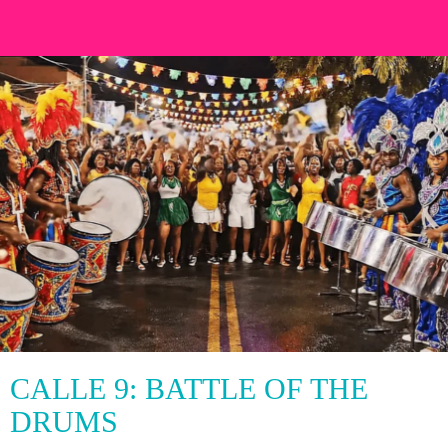
CALLE 9: BATTLE OF THE
DRUMS