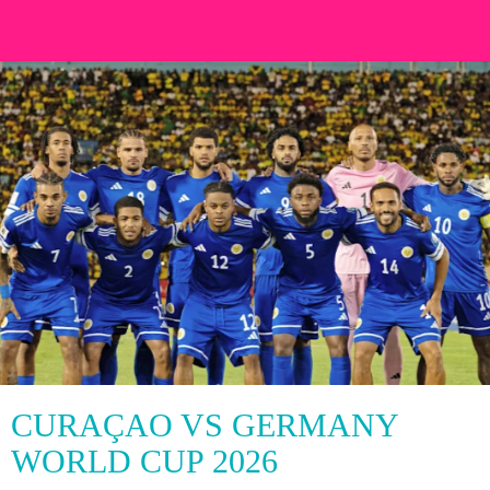
CURAÇAO VS GERMANY
WORLD CUP 2026