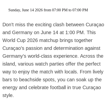
 Sunday, June 14 2026 from 07:00 PM to 07:00 PM 
Don’t miss the exciting clash between Curaçao
and Germany on June 14 at 1:00 PM. This
World Cup 2026 matchup brings together
Curaçao’s passion and determination against
Germany’s world-class experience. Across the
island, various watch parties offer the perfect
way to enjoy the match with locals. From lively
bars to beachside spots, you can soak up the
energy and celebrate football in true Curaçao
style.