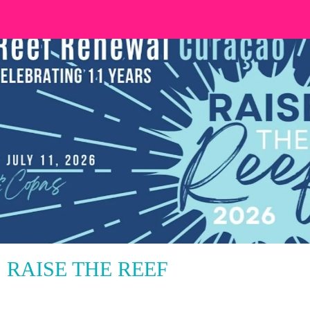
RAISE THE REEF