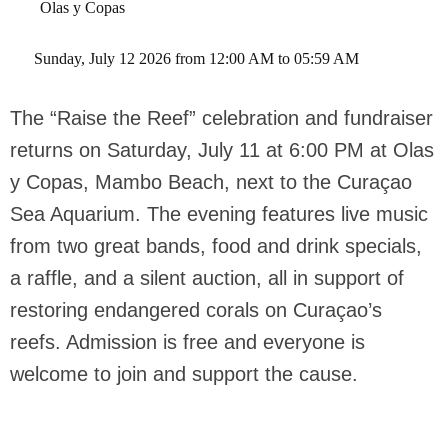
Olas y Copas
 Sunday, July 12 2026 from 12:00 AM to 05:59 AM 
The “Raise the Reef” celebration and fundraiser
returns on Saturday, July 11 at 6:00 PM at Olas
y Copas, Mambo Beach, next to the Curaçao
Sea Aquarium. The evening features live music
from two great bands, food and drink specials,
a raffle, and a silent auction, all in support of
restoring endangered corals on Curaçao’s
reefs. Admission is free and everyone is
welcome to join and support the cause.