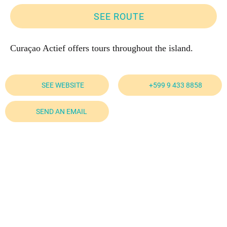
SEE ROUTE
Curaçao Actief offers tours throughout the island.
SEE WEBSITE
+599 9 433 8858
SEND AN EMAIL