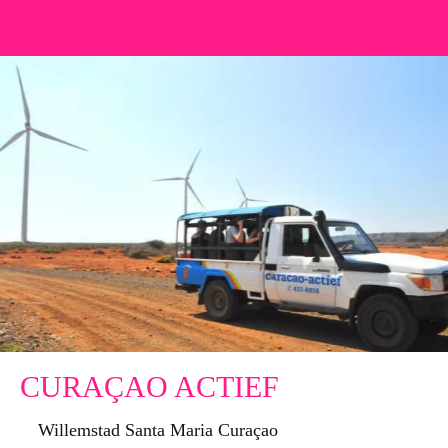
CURAÇAO ACTIEF
Willemstad Santa Maria Curaçao