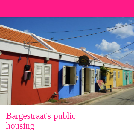
Bargestraat's public
housing