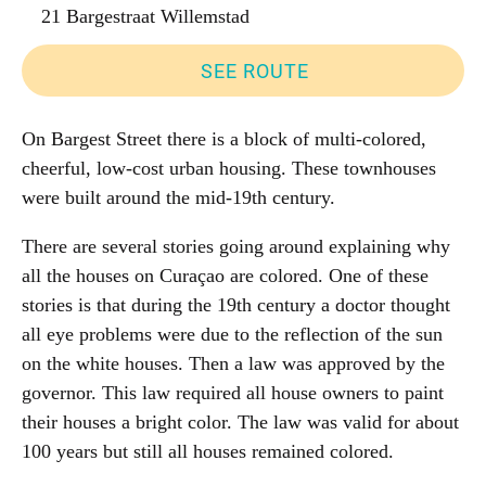
21 Bargestraat Willemstad
SEE ROUTE
On Bargest Street there is a block of multi-colored,
cheerful, low-cost urban housing. These townhouses
were built around the mid-19th century.
There are several stories going around explaining why
all the houses on Curaçao are colored. One of these
stories is that during the 19th century a doctor thought
all eye problems were due to the reflection of the sun
on the white houses. Then a law was approved by the
governor. This law required all house owners to paint
their houses a bright color. The law was valid for about
100 years but still all houses remained colored.