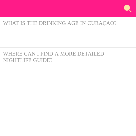
WHAT IS THE DRINKING AGE IN CURAÇAO?
WHERE CAN I FIND A MORE DETAILED
NIGHTLIFE GUIDE?