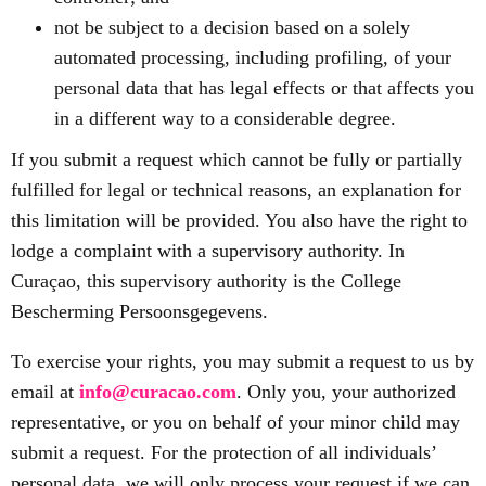
not be subject to a decision based on a solely
automated processing, including profiling, of your
personal data that has legal effects or that affects you
in a different way to a considerable degree.
If you submit a request which cannot be fully or partially
fulfilled for legal or technical reasons, an explanation for
this limitation will be provided. You also have the right to
lodge a complaint with a supervisory authority. In
Curaçao, this supervisory authority is the College
Bescherming Persoonsgegevens.
To exercise your rights, you may submit a request to us by
email at
info@curacao.com
. Only you, your authorized
representative, or you on behalf of your minor child may
submit a request. For the protection of all individuals’
personal data, we will only process your request if we can