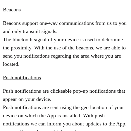
Beacons
Beacons support one-way communications from us to you
and only transmit signals.
The bluetooth signal of your device is used to determine
the proximity. With the use of the beacons, we are able to
send you notifications regarding the area where you are
located.
Push notifications
Push notifications are clickeable pop-up notifications that
appear on your device.
Push notifications are sent using the geo location of your
device on which the App is installed. With push
notifications we can inform you about updates to the App,