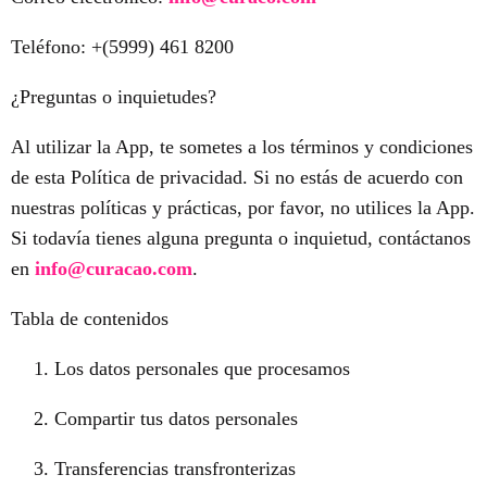
Teléfono: +(5999) 461 8200
¿Preguntas o inquietudes?
Al utilizar la App, te sometes a los términos y condiciones
de esta Política de privacidad. Si no estás de acuerdo con
nuestras políticas y prácticas, por favor, no utilices la App.
Si todavía tienes alguna pregunta o inquietud, contáctanos
en
info@curacao.com
.
Tabla de contenidos
Los datos personales que procesamos
Compartir tus datos personales
Transferencias transfronterizas