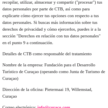
recopilar, utilizar, almacenar y compartir ("procesar") tus
datos personales por parte de CTB, así como para
explicarte cómo ejercer tus opciones con respecto a tus
datos personales. Si buscas más información sobre tus
derechos de privacidad y cómo ejercerlos, puedes ir a la
sección "Derechos en relación con tus datos personales"
en el punto 9 a continuación.
Detalles de CTB como responsable del tratamiento
Nombre de la empresa: Fundación para el Desarrollo
Turístico de Curaçao (operando como Junta de Turismo de
Curaçao)
Dirección de la oficina: Pietermaai 19, Willemstad,
Curaçao
Correo electrónico:
info@curaco.com