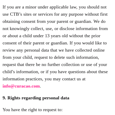
If you are a minor under applicable law, you should not
use CTB’s sites or services for any purpose without first
obtaining consent from your parent or guardian. We do
not knowingly collect, use, or disclose information from
or about a child under 13 years old without the prior
consent of their parent or guardian. If you would like to
review any personal data that we have collected online
from your child, request to delete such information,
request that there be no further collection or use of your
child’s information, or if you have questions about these
information practices, you may contact us at
info@curacao.com
.
9. Rights regarding personal data
You have the right to request to: