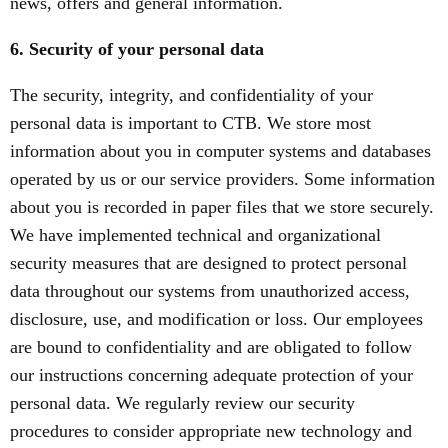
news, offers and general information.
6. Security of your personal data
The security, integrity, and confidentiality of your
personal data is important to CTB. We store most
information about you in computer systems and databases
operated by us or our service providers. Some information
about you is recorded in paper files that we store securely.
We have implemented technical and organizational
security measures that are designed to protect personal
data throughout our systems from unauthorized access,
disclosure, use, and modification or loss. Our employees
are bound to confidentiality and are obligated to follow
our instructions concerning adequate protection of your
personal data. We regularly review our security
procedures to consider appropriate new technology and