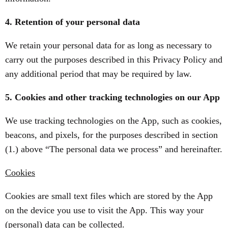
4. Retention of your personal data
We retain your personal data for as long as necessary to
carry out the purposes described in this Privacy Policy and
any additional period that may be required by law.
5. Cookies and other tracking technologies on our App
We use tracking technologies on the App, such as cookies,
beacons, and pixels, for the purposes described in section
(1.) above “The personal data we process” and hereinafter.
Cookies
Cookies are small text files which are stored by the App
on the device you use to visit the App. This way your
(personal) data can be collected.