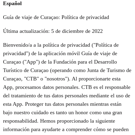
Español
Guía de viaje de Curaçao: Política de privacidad
Última actualización: 5 de diciembre de 2022
Bienvenido/a a la política de privacidad ("Política de
privacidad") de la aplicación móvil Guía de viaje de
Curaçao ("App") de la Fundación para el Desarrollo
Turístico de Curaçao (operando como Junta de Turismo de
Curaçao, "CTB" o "nosotros"). Al proporcionarte esta
App, procesamos datos personales. CTB es el responsable
del tratamiento de tus datos personales mediante el uso de
esta App. Proteger tus datos personales mientras están
bajo nuestro cuidado es tanto un honor como una gran
responsabilidad. Hemos proporcionado la siguiente
información para ayudarte a comprender cómo se pueden