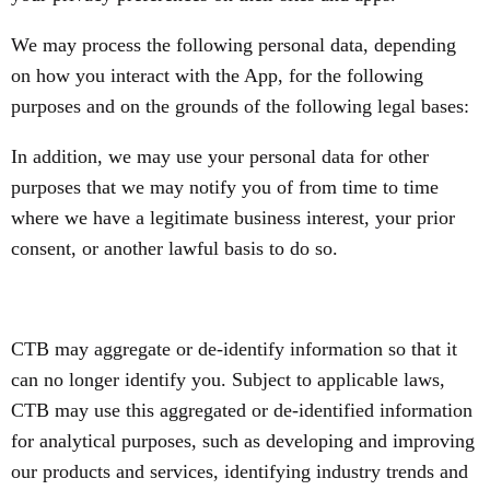
We may process the following personal data, depending
on how you interact with the App, for the following
purposes and on the grounds of the following legal bases:
In addition, we may use your personal data for other
purposes that we may notify you of from time to time
where we have a legitimate business interest, your prior
consent, or another lawful basis to do so.
CTB may aggregate or de-identify information so that it
can no longer identify you. Subject to applicable laws,
CTB may use this aggregated or de-identified information
for analytical purposes, such as developing and improving
our products and services, identifying industry trends and