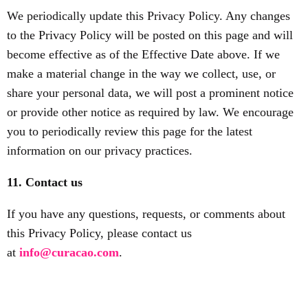
We periodically update this Privacy Policy. Any changes
to the Privacy Policy will be posted on this page and will
become effective as of the Effective Date above. If we
make a material change in the way we collect, use, or
share your personal data, we will post a prominent notice
or provide other notice as required by law. We encourage
you to periodically review this page for the latest
information on our privacy practices.
11. Contact us
If you have any questions, requests, or comments about
this Privacy Policy, please contact us
at
info@curacao.com
.