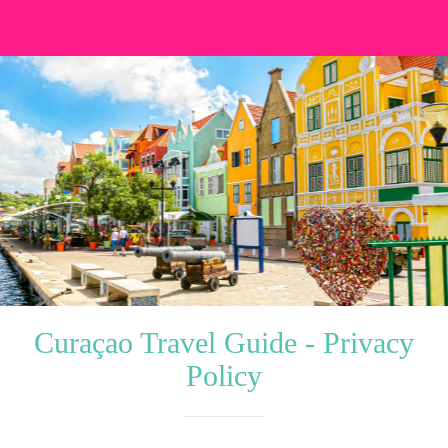
Curaçao Travel Guide - Privacy
Policy