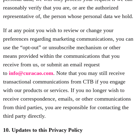
reasonably verify that you are, or are the authorized
representative of, the person whose personal data we hold.
If at any point you wish to review or change your
preferences regarding marketing communications, you can
use the “opt-out” or unsubscribe mechanism or other
means provided within the communications that you
receive from us, or submit an email request
to
info@curacao.com
. Note that you may still receive
transactional communications from CTB if you engage
with our products or services. If you no longer wish to
receive correspondence, emails, or other communications
from third parties, you are responsible for contacting the
third party directly.
10. Updates to this Privacy Policy