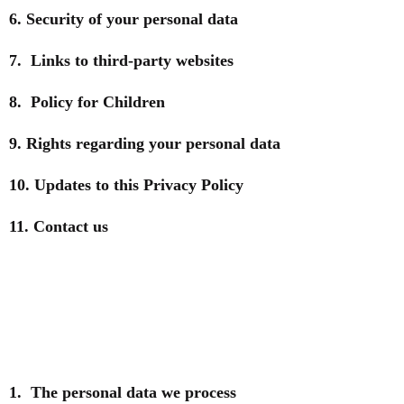
6. Security of your personal data
7. Links to third-party websites
8. Policy for Children
9. Rights regarding your personal data
10. Updates to this Privacy Policy
11. Contact us
1. The personal data we process