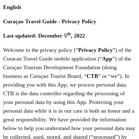
English
Curaçao Travel Guide - Privacy Policy
th
Last updated: December 5
, 2022
Welcome to the privacy policy (“
Privacy Policy
”) of the
Curacao Travel Guide mobile application (“
App
”) of the
Curaçao Tourism Development Foundation (doing
business as Curaçao Tourist Board, “
CTB
” or “we”). In
providing you with this App, we process personal data.
CTB is the data controller regarding the processing of
your personal data by using this App. Protecting your
personal data while it is in our care is both an honor and a
great responsibility. We have provided the information
below to help you understand how your personal data may
be collected, used, stored, and shared (“processed”) by