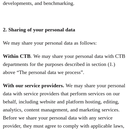
developments, and benchmarking.
2. Sharing of your personal data
We may share your personal data as follows:
Within CTB
. We may share your personal data with CTB
departments for the purposes described in section (1.)
above “The personal data we process”.
With our service providers.
We may share your personal
data with service providers that perform services on our
behalf, including website and platform hosting, editing,
analytics, content management, and marketing services.
Before we share your personal data with any service
provider, they must agree to comply with applicable laws,