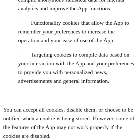
analytics and improve the App functions.
· Functionality cookies that allow the App to
remember your preferences to increase the
operation and your ease of use of the App
· Targeting cookies to compile data based on
your interaction with the App and your preferences
to provide you with personalized news,
advertisements and general information.
You can accept all cookies, disable them, or choose to be
notified when a cookie is being stored. However, some of
the features of the App may not work properly if the
cookies are disabled.