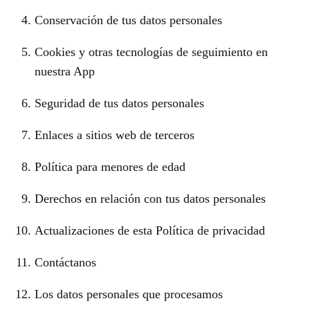
Conservación de tus datos personales
Cookies y otras tecnologías de seguimiento en
nuestra App
Seguridad de tus datos personales
Enlaces a sitios web de terceros
Política para menores de edad
Derechos en relación con tus datos personales
Actualizaciones de esta Política de privacidad
Contáctanos
Los datos personales que procesamos