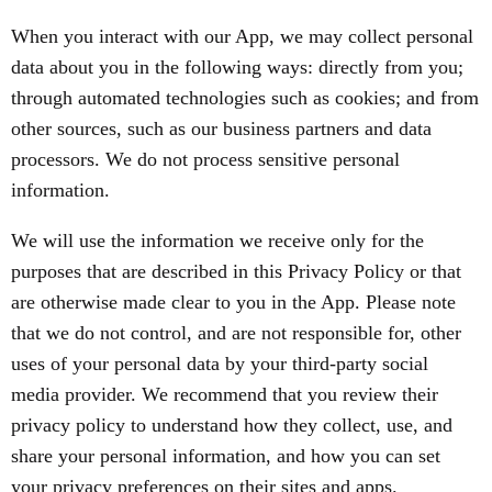
When you interact with our App, we may collect personal
data about you in the following ways: directly from you;
through automated technologies such as cookies; and from
other sources, such as our business partners and data
processors. We do not process sensitive personal
information.
We will use the information we receive only for the
purposes that are described in this Privacy Policy or that
are otherwise made clear to you in the App. Please note
that we do not control, and are not responsible for, other
uses of your personal data by your third-party social
media provider. We recommend that you review their
privacy policy to understand how they collect, use, and
share your personal information, and how you can set
your privacy preferences on their sites and apps.