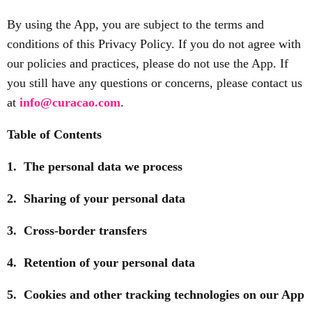
By using the App, you are subject to the terms and
conditions of this Privacy Policy. If you do not agree with
our policies and practices, please do not use the App. If
you still have any questions or concerns, please contact us
at
info@curacao.com
.
Table of Contents
1. The personal data we process
2. Sharing of your personal data
3. Cross-border transfers
4. Retention of your personal data
5. Cookies and other tracking technologies on our App