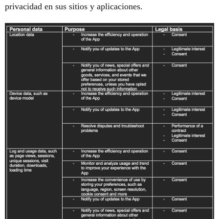
privacidad en sus sitios y aplicaciones.