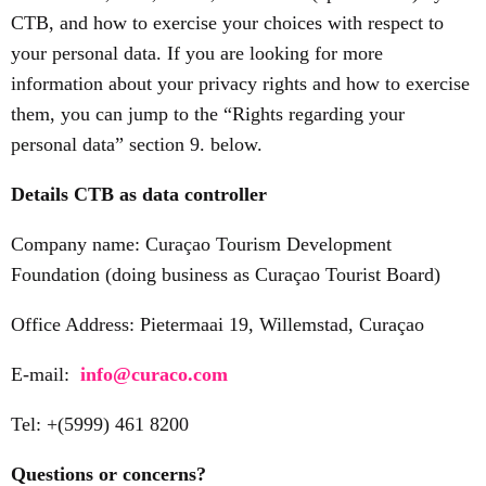
CTB, and how to exercise your choices with respect to
your personal data. If you are looking for more
information about your privacy rights and how to exercise
them, you can jump to the “Rights regarding your
personal data” section 9. below.
Details CTB as data controller
Company name: Curaçao Tourism Development
Foundation (doing business as Curaçao Tourist Board)
Office Address: Pietermaai 19, Willemstad, Curaçao
E-mail:
info@curaco.com
Tel: +(5999) 461 8200
Questions or concerns?