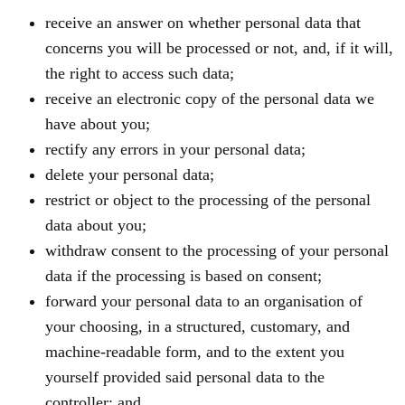
receive an answer on whether personal data that
concerns you will be processed or not, and, if it will,
the right to access such data;
receive an electronic copy of the personal data we
have about you;
rectify any errors in your personal data;
delete your personal data;
restrict or object to the processing of the personal
data about you;
withdraw consent to the processing of your personal
data if the processing is based on consent;
forward your personal data to an organisation of
your choosing, in a structured, customary, and
machine-readable form, and to the extent you
yourself provided said personal data to the
controller; and