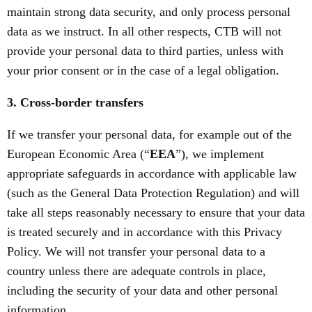
maintain strong data security, and only process personal
data as we instruct. In all other respects, CTB will not
provide your personal data to third parties, unless with
your prior consent or in the case of a legal obligation.
3. Cross-border transfers
If we transfer your personal data, for example out of the
European Economic Area (“
EEA
”), we implement
appropriate safeguards in accordance with applicable law
(such as the General Data Protection Regulation) and will
take all steps reasonably necessary to ensure that your data
is treated securely and in accordance with this Privacy
Policy. We will not transfer your personal data to a
country unless there are adequate controls in place,
including the security of your data and other personal
information.