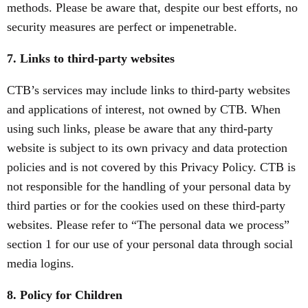
methods. Please be aware that, despite our best efforts, no
security measures are perfect or impenetrable.
7. Links to third-party websites
CTB’s services may include links to third-party websites
and applications of interest, not owned by CTB. When
using such links, please be aware that any third-party
website is subject to its own privacy and data protection
policies and is not covered by this Privacy Policy. CTB is
not responsible for the handling of your personal data by
third parties or for the cookies used on these third-party
websites. Please refer to “The personal data we process”
section 1 for our use of your personal data through social
media logins.
8. Policy for Children