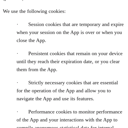
We use the following cookies:
· Session cookies that are temporary and expire
when your session on the App is over or when you
close the App.
· Persistent cookies that remain on your device
until they reach their expiration date, or you clear
them from the App.
· Strictly necessary cookies that are essential
for the operation of the App and allow you to
navigate the App and use its features.
· Performance cookies to monitor performance
of the App and your interactions with the App to
compile anonymous statistical data for internal