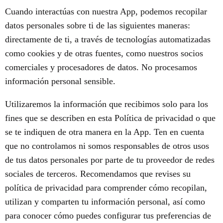
Cuando interactúas con nuestra App, podemos recopilar
datos personales sobre ti de las siguientes maneras:
directamente de ti, a través de tecnologías automatizadas
como cookies y de otras fuentes, como nuestros socios
comerciales y procesadores de datos. No procesamos
información personal sensible.
Utilizaremos la información que recibimos solo para los
fines que se describen en esta Política de privacidad o que
se te indiquen de otra manera en la App. Ten en cuenta
que no controlamos ni somos responsables de otros usos
de tus datos personales por parte de tu proveedor de redes
sociales de terceros. Recomendamos que revises su
política de privacidad para comprender cómo recopilan,
utilizan y comparten tu información personal, así como
para conocer cómo puedes configurar tus preferencias de