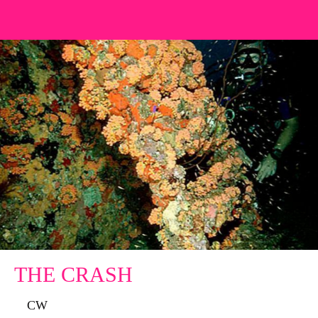
THE CRASH
CW