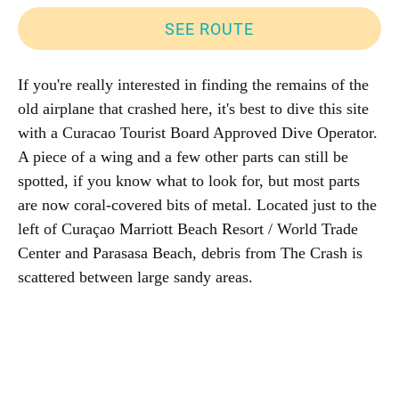
SEE ROUTE
If you're really interested in finding the remains of the
old airplane that crashed here, it's best to dive this site
with a Curacao Tourist Board Approved Dive Operator.
A piece of a wing and a few other parts can still be
spotted, if you know what to look for, but most parts
are now coral-covered bits of metal. Located just to the
left of Curaçao Marriott Beach Resort / World Trade
Center and Parasasa Beach, debris from The Crash is
scattered between large sandy areas.