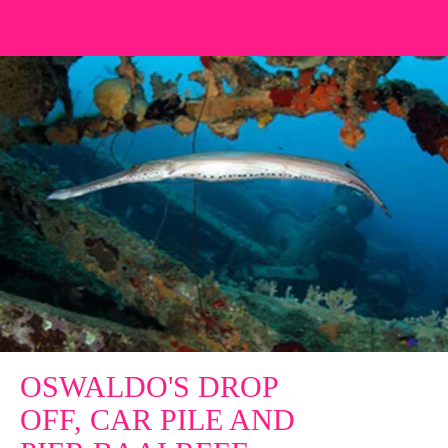
OSWALDO'S DROP
OFF, CAR PILE AND