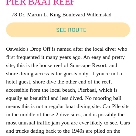
PIER BAAI REEF
78 Dr. Martin L. King Boulevard Willemstad
SEE ROUTE
Oswaldo's Drop Off is named after the local diver who
first frequented it many years ago. An easy and pretty
site, this is the house reef of Sunscape Resort, and
shore diving access is for guests only. If you're not a
hotel guest, shore dive the other end of the reef,
accessible from the local beach, Pierbaai, which is
equally as beautiful and less dived. No mooring ball
means this is not a regular boat diving site. Car Pile sits
in the middle of these 2 dive sites, and is possibly the
most unusual traffic jam you are ever likely to see. Cars
and trucks dating back to the 1940s are piled on the