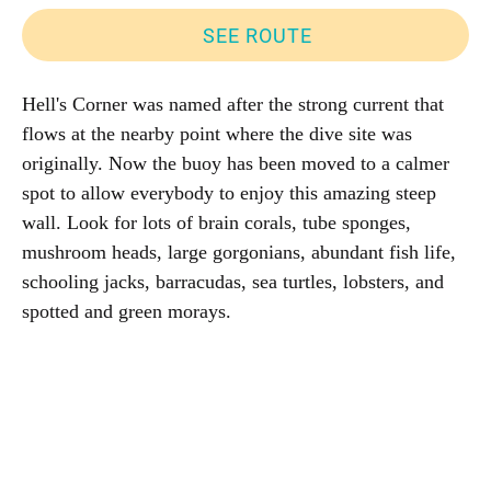
SEE ROUTE
Hell's Corner was named after the strong current that
flows at the nearby point where the dive site was
originally. Now the buoy has been moved to a calmer
spot to allow everybody to enjoy this amazing steep
wall. Look for lots of brain corals, tube sponges,
mushroom heads, large gorgonians, abundant fish life,
schooling jacks, barracudas, sea turtles, lobsters, and
spotted and green morays.