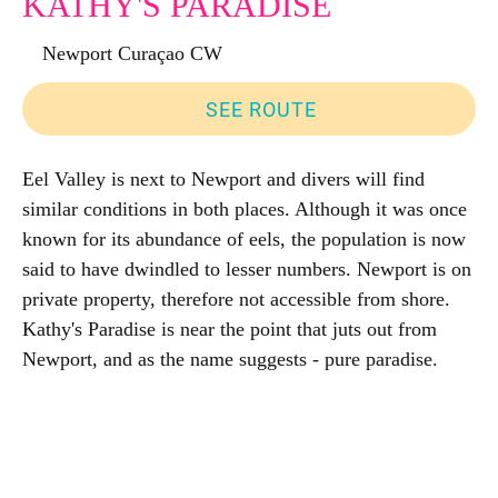
KATHY'S PARADISE
Newport Curaçao CW
SEE ROUTE
Eel Valley is next to Newport and divers will find
similar conditions in both places. Although it was once
known for its abundance of eels, the population is now
said to have dwindled to lesser numbers. Newport is on
private property, therefore not accessible from shore.
Kathy's Paradise is near the point that juts out from
Newport, and as the name suggests - pure paradise.