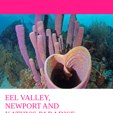
EEL VALLEY,
NEWPORT AND