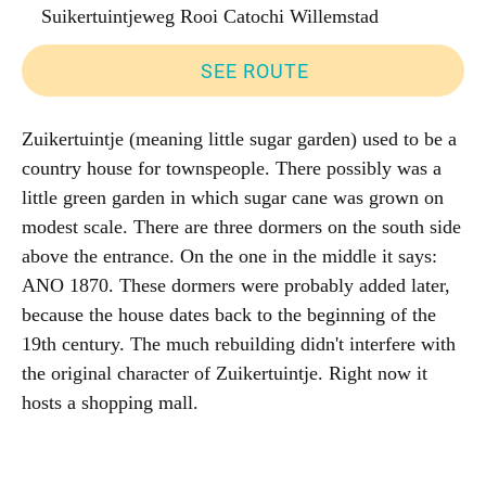
Suikertuintjeweg Rooi Catochi Willemstad
SEE ROUTE
Zuikertuintje (meaning little sugar garden) used to be a
country house for townspeople. There possibly was a
little green garden in which sugar cane was grown on
modest scale. There are three dormers on the south side
above the entrance. On the one in the middle it says:
ANO 1870. These dormers were probably added later,
because the house dates back to the beginning of the
19th century. The much rebuilding didn't interfere with
the original character of Zuikertuintje. Right now it
hosts a shopping mall.