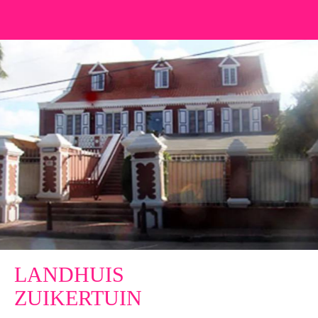
LANDHUIS
ZUIKERTUIN