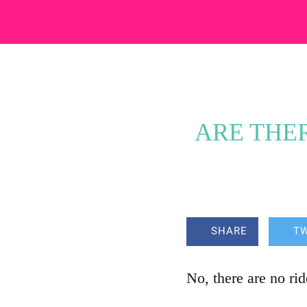
ARE THER
SHARE
T
No, there are no ri