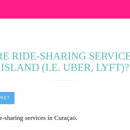
E RIDE-SHARING SERVIC
ISLAND (I.E. UBER, LYFT)?
WEET
de-sharing services in Curaçao.