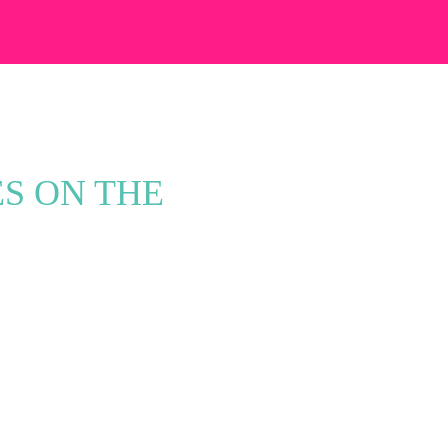
ES ON THE