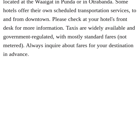
located at the Waaigat in Punda or in Otrabanda. Some
hotels offer their own scheduled transportation services, to
and from downtown. Please check at your hotel's front
desk for more information. Taxis are widely available and
government-regulated, with mostly standard fares (not
metered). Always inquire about fares for your destination
in advance.