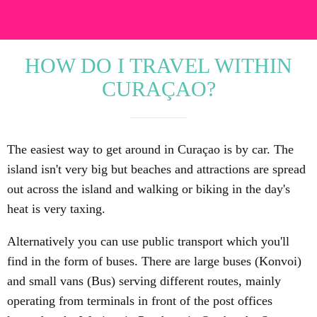
HOW DO I TRAVEL WITHIN
CURAÇAO?
The easiest way to get around in Curaçao is by car. The
island isn't very big but beaches and attractions are spread
out across the island and walking or biking in the day's
heat is very taxing.
Alternatively you can use public transport which you'll
find in the form of buses. There are large buses (Konvoi)
and small vans (Bus) serving different routes, mainly
operating from terminals in front of the post offices