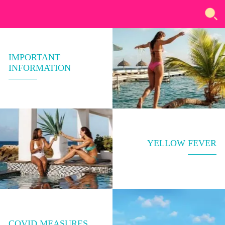
IMPORTANT
INFORMATION
YELLOW FEVER
COVID MEASURES