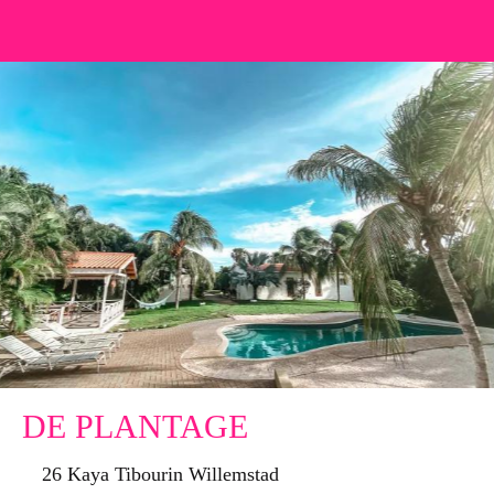
DE PLANTAGE
26 Kaya Tibourin Willemstad