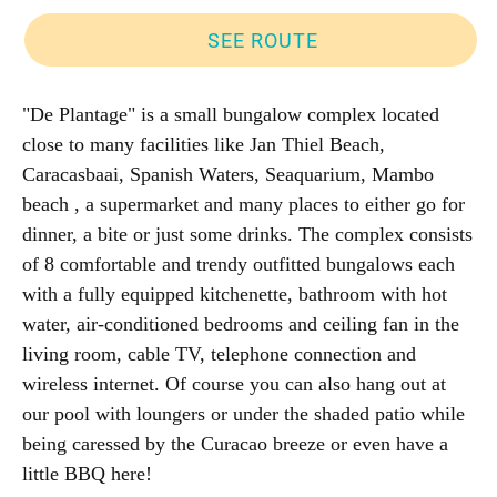
SEE ROUTE
"De Plantage" is a small bungalow complex located
close to many facilities like Jan Thiel Beach,
Caracasbaai, Spanish Waters, Seaquarium, Mambo
beach , a supermarket and many places to either go for
dinner, a bite or just some drinks. The complex consists
of 8 comfortable and trendy outfitted bungalows each
with a fully equipped kitchenette, bathroom with hot
water, air-conditioned bedrooms and ceiling fan in the
living room, cable TV, telephone connection and
wireless internet. Of course you can also hang out at
our pool with loungers or under the shaded patio while
being caressed by the Curacao breeze or even have a
little BBQ here!