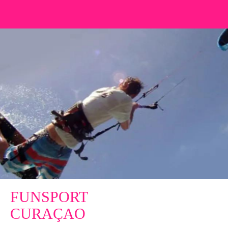
FUNSPORT
CURAÇAO