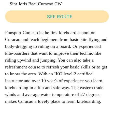
Sint Joris Baai Curaçao CW
SEE ROUTE
Funsport Curacao is the first kiteboard school on
Curacao and teach beginners from basic kite flying and
body-dragging to riding on a board. Or experienced
kite-boarders that want to improve their technic like
riding upwind and jumping. You can also take a
refreshment course to refresh your basic skills or to get
to know the area. With an IKO level 2 certified
instructor and over 10 year's of experience you learn
kiteboarding in a fun and safe way. The eastern trade
winds and average water temperature of 27 degrees
makes Curacao a lovely place to learn kiteboarding.