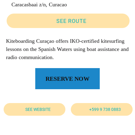
Caracasbaai z/n, Curacao
SEE ROUTE
Kiteboarding Curaçao offers IKO-certified kitesurfing
lessons on the Spanish Waters using boat assistance and
radio communication.
RESERVE NOW
SEE WEBSITE
+599 9 738 0883