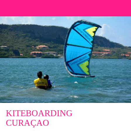
KITEBOARDING
CURAÇAO