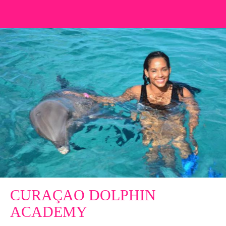
CURAÇAO DOLPHIN
ACADEMY