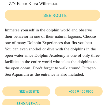
Z/N Bapor Kibrá Willemstad
SEE ROUTE
Immerse yourself in the dolphin world and observe
their behavior in one of their natural lagoons. Choose
one of many Dolphin Experiences that fits you best.
You can even snorkel or dive with the dolphins in the
open water since Dolphin Academy is one of only three
facilities in the entire world who takes the dolphins to
the open ocean. Don’t forget to walk around Curaçao
Sea Aquarium as the entrance is also included.
SEE WEBSITE
+599 9 465 8900
SEND AN EMAIL