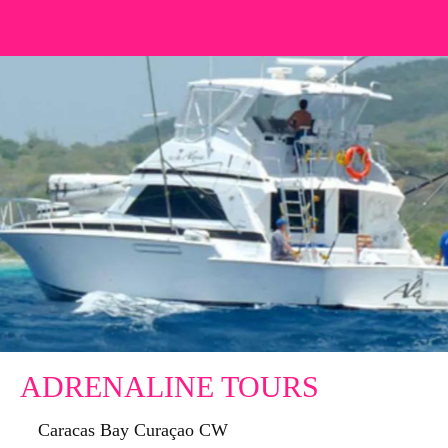
ADRENALINE TOURS
Caracas Bay Curaçao CW