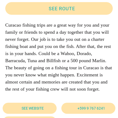
SEE ROUTE
Curacao fishing trips are a great way for you and your
family or friends to spend a day together that you will
never forget. Our job is to take you out on a charter
fishing boat and put you on the fish. After that, the rest
is in your hands. Could be a Wahoo, Dorado,
Barracuda, Tuna and Billfish or a 500 pound Marlin.
The beauty of going on a fishing tour in Curacao is that
you never know what might happen. Excitement is
almost certain and memories are created that you and
the rest of your fishing crew will not soon forget.
SEE WEBSITE
+599 9 767 6241